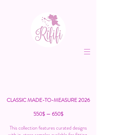
CLASSIC MADE-TO-MEASURE 2026
550$ — 650$
This collection features curated designs
with in-store samples available for fitting,