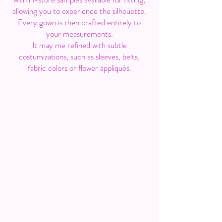
allowing you to experience the silhouette.
Every gown is then crafted entirely to
your measurements.
It may me refined with subtle
costumizations, such as sleeves, belts,
fabric colors or flower appliqués.